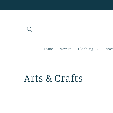
Skip to
content
Home
New In
Clothing
Shoe
C
Arts & Crafts
o
l