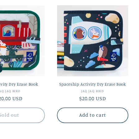
ivity Dry Erase Book
Spaceship Activity Dry Erase Book
Vendor:
Vendor:
AQ JAQ BIRD
JAQ JAQ BIRD
egular
20.00 USD
Regular
$20.00 USD
rice
price
Sold out
Add to cart