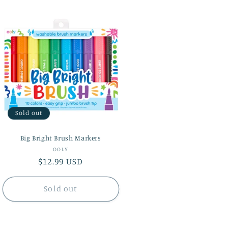
Sold out
Big Bright Brush Markers
Vendor:
OOLY
Regular
$12.99 USD
price
Sold out