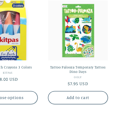
th Crayons 3 Colors
Tattoo Palooza Temporary Tattoo:
Dino Days
Vendor:
KITPAS
Vendor:
OOLY
egular
8.00 USD
Regular
$7.95 USD
rice
price
ose options
Add to cart