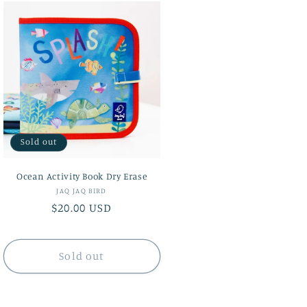
Sold out
Ocean Activity Book Dry Erase
Vendor:
JAQ JAQ BIRD
Regular
$20.00 USD
price
Sold out