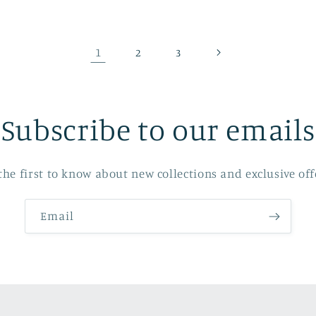
1
2
3
Subscribe to our emails
the first to know about new collections and exclusive off
Email