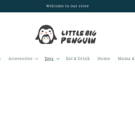
Welcome to our store
s
Accessories
Toys
Eat & Drink
Home
Mama & 