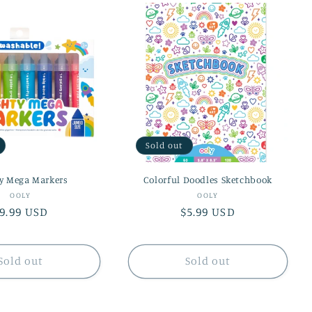
Sold out
y Mega Markers
Colorful Doodles Sketchbook
Vendor:
Vendor:
OOLY
OOLY
egular
9.99 USD
Regular
$5.99 USD
rice
price
Sold out
Sold out