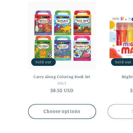
l
e
c
t
Sold out
Sold out
i
Carry Along Coloring Book Set
Might
o
Vendor:
OOLY
Regular
$8.50 USD
R
$
price
p
n
Choose options
: