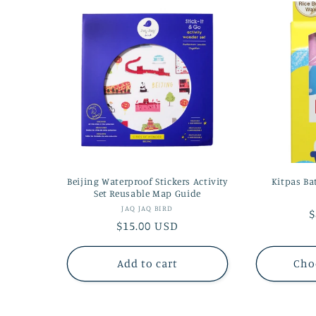
Beijing Waterproof Stickers Activity
Kitpas Ba
Set Reusable Map Guide
Vendor:
JAQ JAQ BIRD
R
$
Regular
$15.00 USD
p
price
Add to cart
Cho