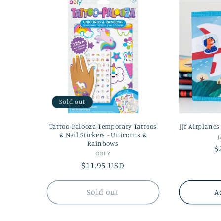
Sold out
Tattoo-Palooza Temporary Tattoos
Jjf Airplanes
& Nail Stickers - Unicorns &
J
Rainbows
R
$
Vendor:
OOLY
p
Regular
$11.95 USD
price
Sold out
A