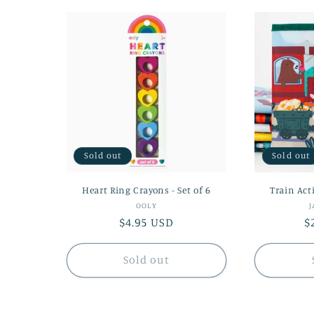
Sold out
Sold out
Heart Ring Crayons - Set of 6
Train Act
Vendor:
OOLY
J
Regular
$4.95 USD
R
$
price
p
Sold out