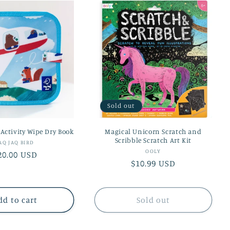
Sold out
 Activity Wipe Dry Book
Magical Unicorn Scratch and
Scribble Scratch Art Kit
Vendor:
AQ JAQ BIRD
Vendor:
OOLY
egular
20.00 USD
Regular
$10.99 USD
rice
price
dd to cart
Sold out