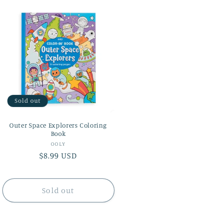
Sold out
Outer Space Explorers Coloring
Book
Vendor:
OOLY
Regular
$8.99 USD
price
Sold out