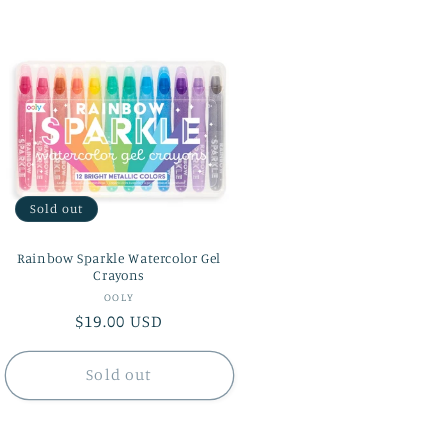
i
o
n
Sold out
Rainbow Sparkle Watercolor Gel
Crayons
Vendor:
OOLY
Regular
$19.00 USD
price
Sold out