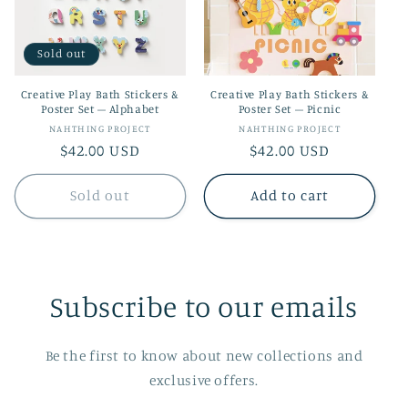
t
i
Sold out
o
Creative Play Bath Stickers &
Creative Play Bath Stickers &
n
Poster Set – Alphabet
Poster Set – Picnic
Vendor:
Vendor:
NAHTHING PROJECT
NAHTHING PROJECT
:
Regular
$42.00 USD
Regular
$42.00 USD
price
price
Sold out
Add to cart
Subscribe to our emails
Be the first to know about new collections and
exclusive offers.