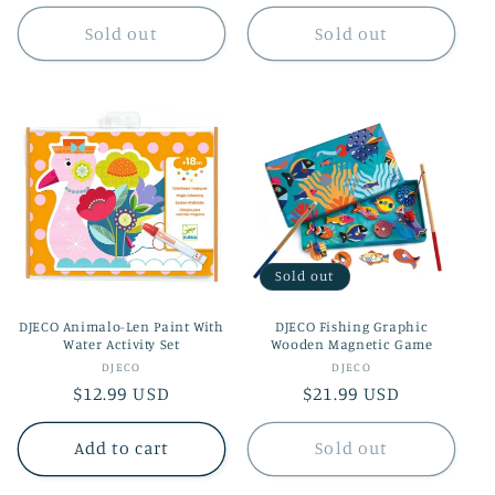
price
Sold out
Sold out
Sold out
DJECO Animalo-Len Paint With
DJECO Fishing Graphic
Water Activity Set
Wooden Magnetic Game
Vendor:
Vendor:
DJECO
DJECO
Regular
$12.99 USD
Regular
$21.99 USD
price
price
Add to cart
Sold out