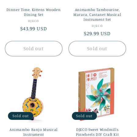
Dinner Time, Kittens Wooden
Animambo Tambourine,
Dining Set
Maraca, Castanet Musical
Instrument Set
Vendor:
DJECO
Vendor:
DJECO
Regular
$43.99 USD
Regular
$29.99 USD
price
price
Sold out
Sold out
Sold out
Sold out
Animambo Banjo Musical
DJECO Sweet Windmills
Instrument
Pinwheels DIY Craft Kit