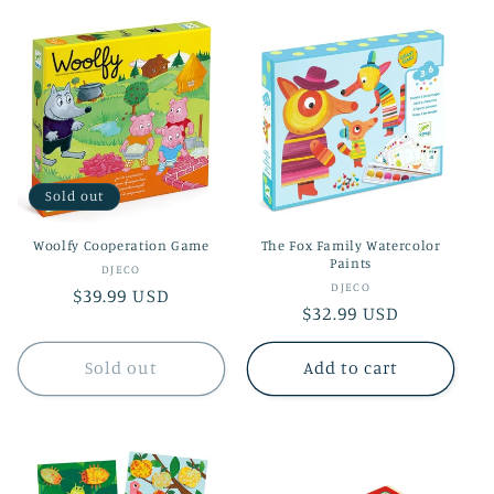
Sold out
Woolfy Cooperation Game
The Fox Family Watercolor
Paints
Vendor:
DJECO
Vendor:
DJECO
Regular
$39.99 USD
Regular
$32.99 USD
price
price
Sold out
Add to cart