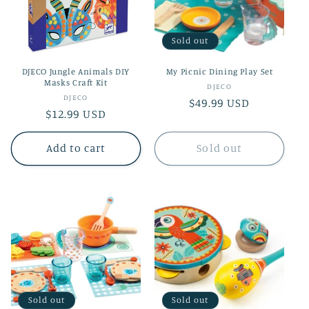
t
i
Sold out
o
DJECO Jungle Animals DIY
My Picnic Dining Play Set
n
Masks Craft Kit
Vendor:
DJECO
Vendor:
DJECO
Regular
$49.99 USD
:
Regular
$12.99 USD
price
price
Add to cart
Sold out
Sold out
Sold out