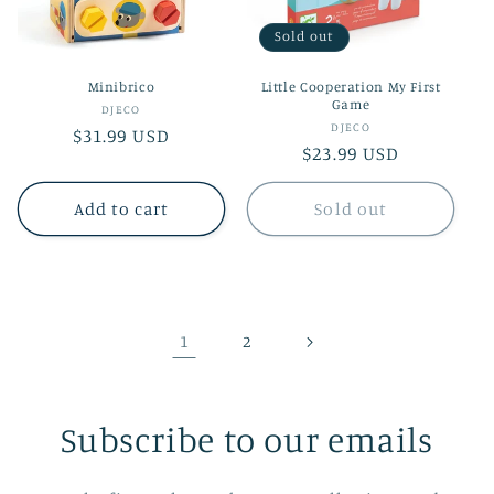
Sold out
Minibrico
Little Cooperation My First
Game
Vendor:
DJECO
Vendor:
DJECO
Regular
$31.99 USD
Regular
$23.99 USD
price
price
Add to cart
Sold out
1
2
Subscribe to our emails