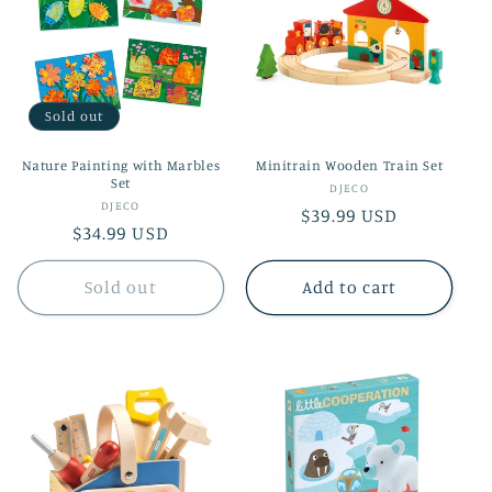
Sold out
Nature Painting with Marbles
Minitrain Wooden Train Set
Set
Vendor:
DJECO
Vendor:
DJECO
Regular
$39.99 USD
Regular
$34.99 USD
price
price
Sold out
Add to cart