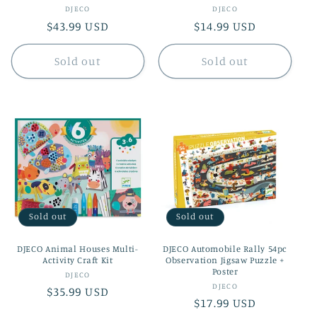
Vendor:
Vendor:
DJECO
DJECO
Regular
$43.99 USD
Regular
$14.99 USD
price
price
Sold out
Sold out
Sold out
Sold out
DJECO Animal Houses Multi-
DJECO Automobile Rally 54pc
Activity Craft Kit
Observation Jigsaw Puzzle +
Poster
Vendor:
DJECO
Vendor:
DJECO
Regular
$35.99 USD
Regular
$17.99 USD
price