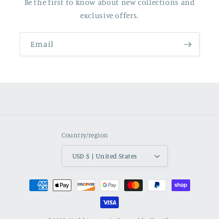
Be the first to know about new collections and
exclusive offers.
Email
Country/region
USD $ | United States
Payment
methods