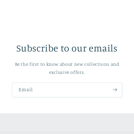
Subscribe to our emails
Be the first to know about new collections and
exclusive offers.
Email