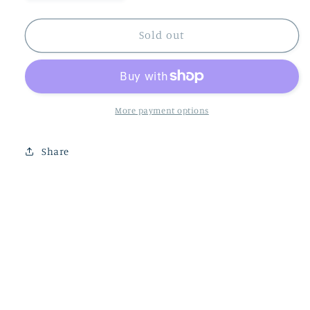
quantity
quantity
for
for
DJECO
DJECO
Sold out
Fishing
Fishing
Graphic
Graphic
Wooden
Wooden
Magnetic
Magnetic
Game
Game
More payment options
Share