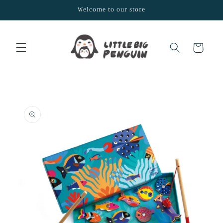
Skip to
Welcome to our store
content
Cart
Skip to
product
information