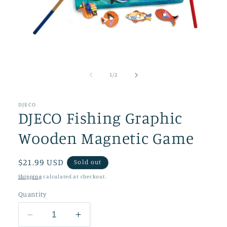
Open
media
1
of
1
/
2
in
modal
DJECO
DJECO Fishing Graphic
Wooden Magnetic Game
Regular
$21.99 USD
Sold out
price
Shipping
calculated at checkout.
Quantity
Decrease
Increase