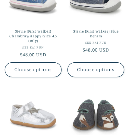
t
i
o
Stevie (First Walker)
Stevie (First Walker) Blue
n
Chambray/Happy (Size 4.5
Denim
Only)
Vendor:
SEE KAI RUN
:
Vendor:
SEE KAI RUN
Regular
$48.00 USD
Regular
$48.00 USD
price
price
Choose options
Choose options