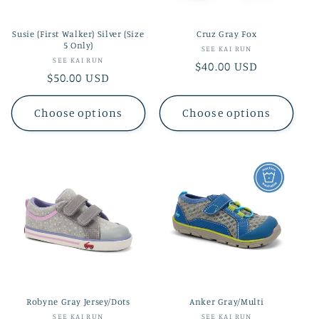
Susie (First Walker) Silver (Size
Cruz Gray Fox
5 Only)
Vendor:
SEE KAI RUN
Vendor:
SEE KAI RUN
Regular
$40.00 USD
Regular
$50.00 USD
price
price
Choose options
Choose options
Robyne Gray Jersey/Dots
Anker Gray/Multi
Vendor:
Vendor:
SEE KAI RUN
SEE KAI RUN