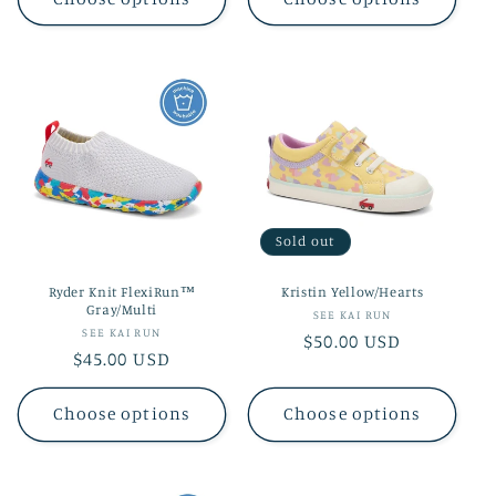
Sold out
Ryder Knit FlexiRun™
Kristin Yellow/Hearts
Gray/Multi
Vendor:
SEE KAI RUN
Vendor:
SEE KAI RUN
Regular
$50.00 USD
Regular
$45.00 USD
price
price
Choose options
Choose options