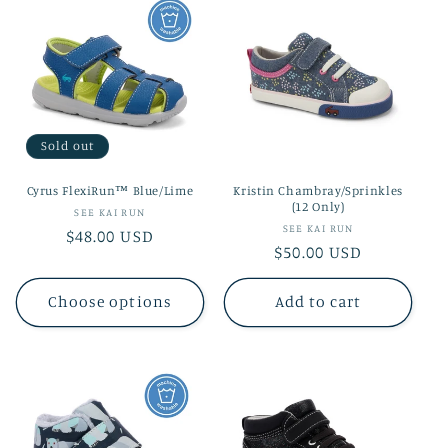
Sold out
Cyrus FlexiRun™ Blue/Lime
Kristin Chambray/Sprinkles
(12 Only)
Vendor:
SEE KAI RUN
Vendor:
SEE KAI RUN
Regular
$48.00 USD
Regular
$50.00 USD
price
price
Choose options
Add to cart