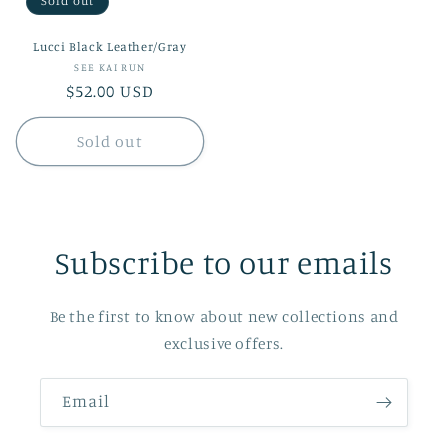
Sold out
Lucci Black Leather/Gray
Vendor:
SEE KAI RUN
Regular
$52.00 USD
price
Sold out
Subscribe to our emails
Be the first to know about new collections and
exclusive offers.
Email