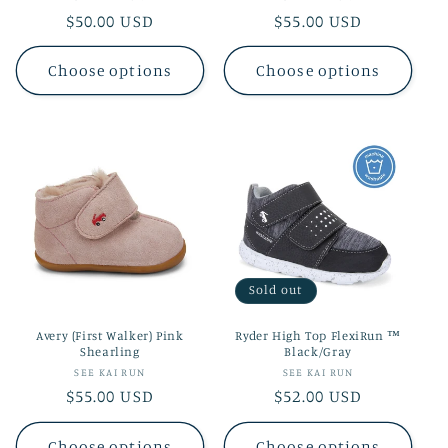
Regular
$50.00 USD
Regular
$55.00 USD
price
price
Choose options
Choose options
Sold out
Avery (First Walker) Pink
Ryder High Top FlexiRun ™
Shearling
Black/Gray
Vendor:
Vendor:
SEE KAI RUN
SEE KAI RUN
Regular
$55.00 USD
Regular
$52.00 USD
price
price
Choose options
Choose options