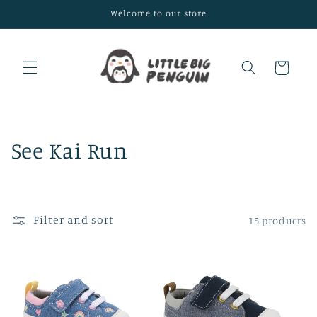
Skip to
Welcome to our store
content
Cart
C
See Kai Run
o
l
Filter and sort
15 products
l
e
c