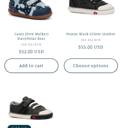
Casey (First Walker)
Peyton Black Glitter Leather
Navy/Polar Bear
Vendor:
SEE KAI RUN
Vendor:
SEE KAI RUN
Regular
$55.00 USD
Regular
$52.00 USD
price
price
Add to cart
Choose options