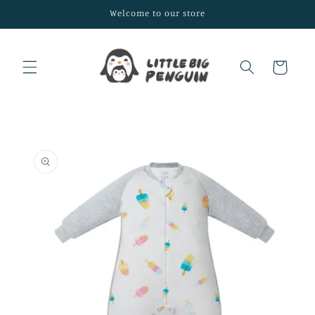
Skip to
Welcome to our store
content
Cart
Skip to
product
information