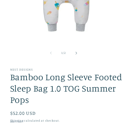
Open
media
1
of
1
/
2
in
modal
NEST DESIGNS
Bamboo Long Sleeve Footed
Sleep Bag 1.0 TOG Summer
Pops
Regular
$52.00 USD
price
Shipping
calculated at checkout.