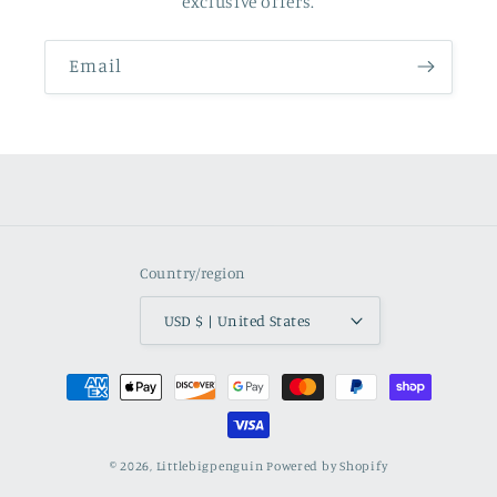
exclusive offers.
Email
Country/region
USD $ | United States
Payment
methods
© 2026,
Littlebigpenguin
Powered by Shopify