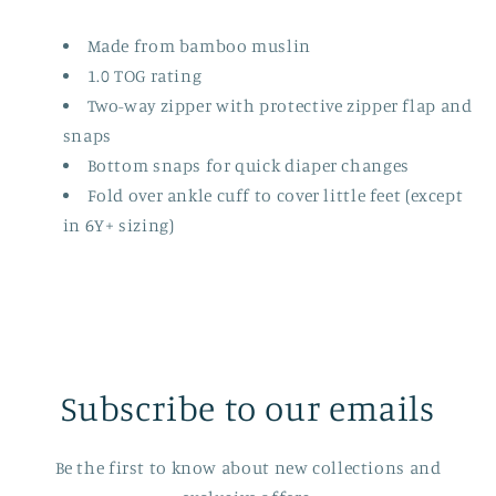
Pops
Pops
Made from bamboo muslin
1.0 TOG rating
Two-way zipper with protective zipper flap and
snaps
Bottom snaps for quick diaper changes
Fold over ankle cuff to cover little feet (except
in 6Y+ sizing)
Subscribe to our emails
Be the first to know about new collections and