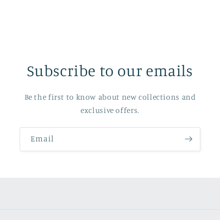
Subscribe to our emails
Be the first to know about new collections and
exclusive offers.
Email