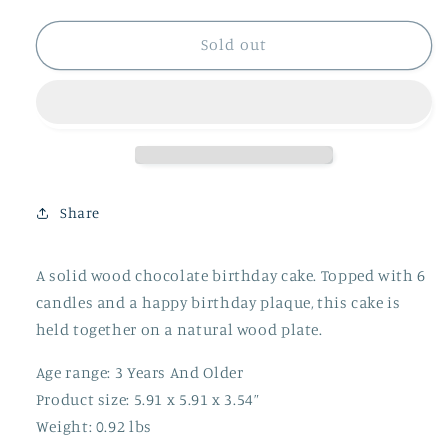
quantity
quantity
for
for
Chocolate
Chocolate
Sold out
Birthday
Birthday
Cake
Cake
Share
A solid wood chocolate birthday cake. Topped with 6
candles and a happy birthday plaque, this cake is
held together on a natural wood plate.
Age range: 3 Years And Older
Product size: 5.91 x 5.91 x 3.54”
Weight: 0.92 lbs