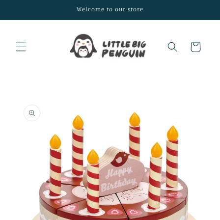
Skip to
Welcome to our store
content
Cart
Skip to
product
information