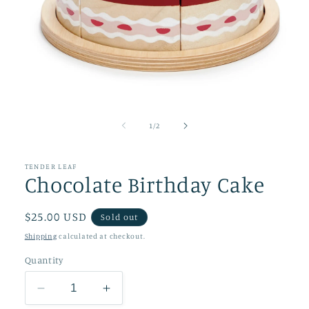
Open
media
1
of
1
/
2
in
modal
TENDER LEAF
Chocolate Birthday Cake
Regular
$25.00 USD
Sold out
price
Shipping
calculated at checkout.
Quantity
Decrease
Increase