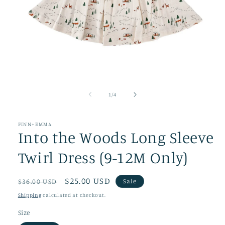
Open
media
1
of
1
/
4
in
modal
FINN+EMMA
Into the Woods Long Sleeve
Twirl Dress (9-12M Only)
Regular
Sale
$25.00 USD
Sale
$36.00 USD
price
price
Shipping
calculated at checkout.
Size