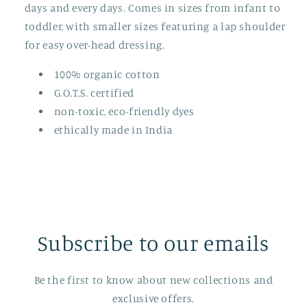
days and every days. Comes in sizes from infant to
toddler, with smaller sizes featuring a lap shoulder
for easy over-head dressing.
100% organic cotton
G.O.T.S. certified
non-toxic, eco-friendly dyes
ethically made in India
Subscribe to our emails
Be the first to know about new collections and
exclusive offers.