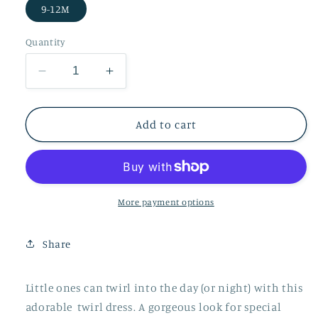
9-12M
Quantity
Decrease
Increase
quantity
quantity
for
for
Into
Into
Add to cart
the
the
Woods
Woods
Long
Long
Sleeve
Sleeve
Twirl
Twirl
More payment options
Dress
Dress
(9-
(9-
Share
12M
12M
Only)
Only)
Little ones can twirl into the day (or night) with this
adorable twirl dress. A gorgeous look for special