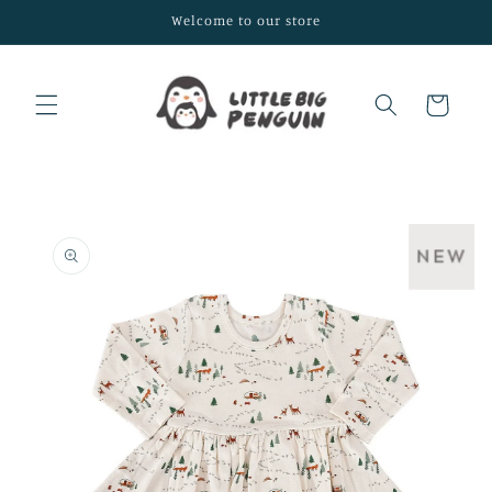
Skip to
Welcome to our store
content
Cart
Skip to
product
information