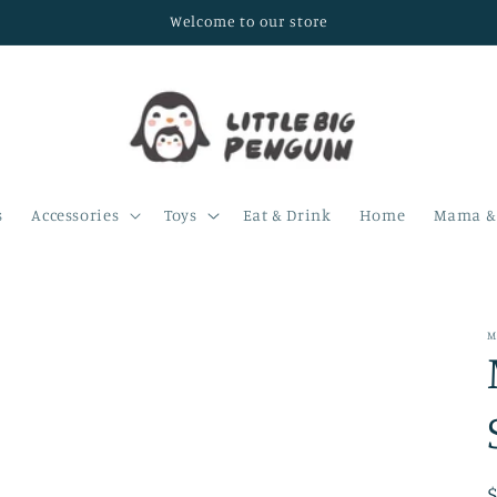
Welcome to our store
s
Accessories
Toys
Eat & Drink
Home
Mama & 
M