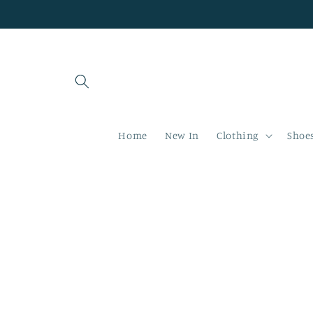
Skip to
content
Home
New In
Clothing
Shoe
Skip to
product
information