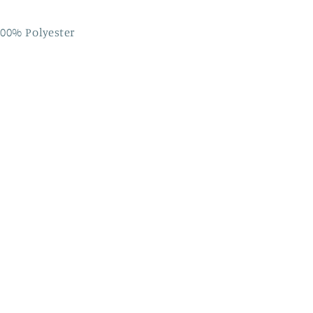
00% Polyester