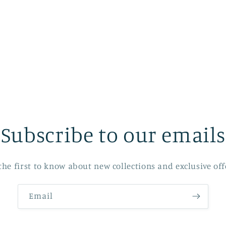
Subscribe to our emails
the first to know about new collections and exclusive off
Email