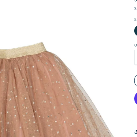
S
S
Q